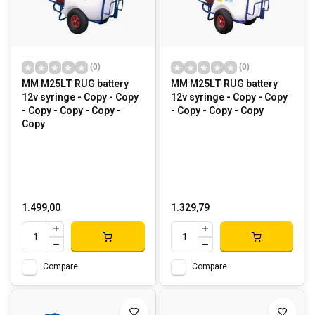
(0)
(0)
MM M25LT RUG battery
MM M25LT RUG battery
12v syringe - Copy - Copy
12v syringe - Copy - Copy
- Copy - Copy - Copy -
- Copy - Copy - Copy
Copy
1.499,00
1.329,79
Compare
Compare