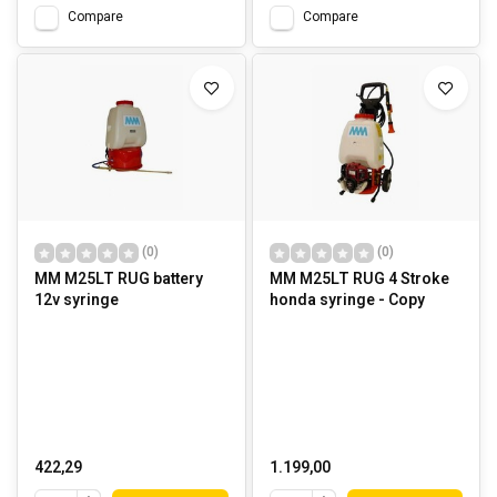
Compare
Compare
(0)
(0)
MM M25LT RUG battery
MM M25LT RUG 4 Stroke
12v syringe
honda syringe - Copy
422,29
1.199,00