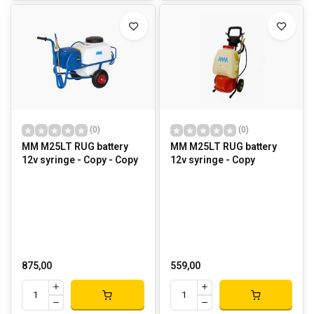
(0)
(0)
MM M25LT RUG battery
MM M25LT RUG battery
12v syringe - Copy - Copy
12v syringe - Copy
875,00
559,00