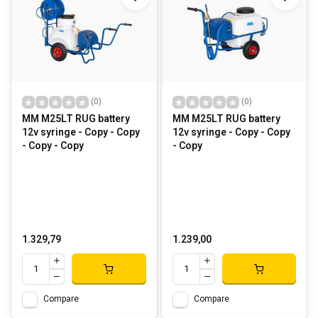
(0)
(0)
MM M25LT RUG battery
MM M25LT RUG battery
12v syringe - Copy - Copy
12v syringe - Copy - Copy
- Copy - Copy
- Copy
1.329,79
1.239,00
Compare
Compare