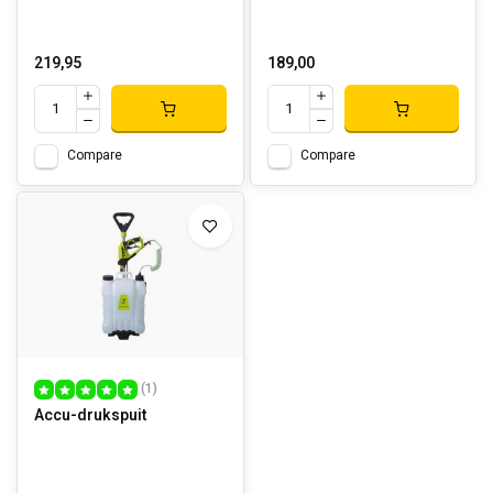
219,95
189,00
Compare
Compare
(1)
Accu-drukspuit