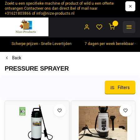
Zoekt u een specifieke machine of product of wild u een offerte
ontvangen Contacteer ons dan direct Bel of mail naar
+31621803866 of
info@nize-products.nl
0
Scherpe prijzen - Snelle Levertijden
7 dagen per week bereikbaar +
Back
PRESSURE SPRAYER
Filters