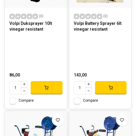
(0)
(0)
Volpi Duksprayer 10lt
Volpi Battery Sprayer 6lt
vinegar resistant
vinegar resistant
86,00
143,00
Compare
Compare