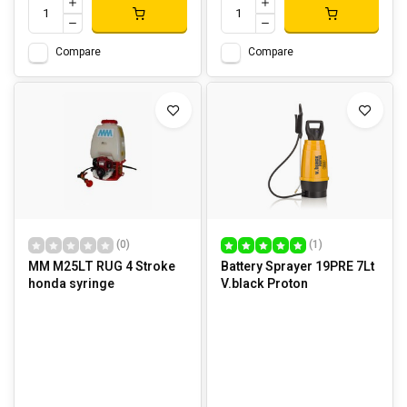
Compare
Compare
(0)
(1)
MM M25LT RUG 4 Stroke
Battery Sprayer 19PRE 7Lt
honda syringe
V.black Proton