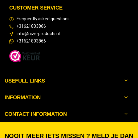
CUSTOMER SERVICE
Frequently asked questions
+31621803866
info@nize-products.nl
+31621803866
USEFULL LINKS
INFORMATION
CONTACT INFORMATION
NOOIT MEER IETS MISSEN ? MELD JE DAN