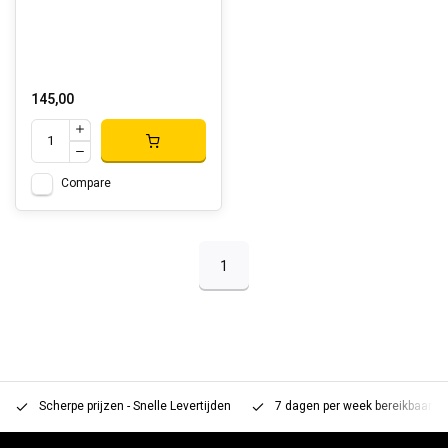
145,00
Compare
1
Scherpe prijzen - Snelle Levertijden
7 dagen per week bereikbaar 