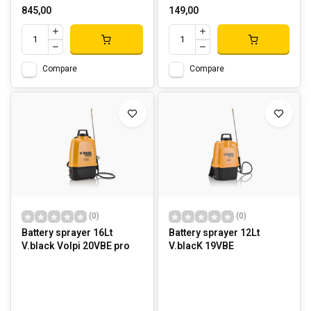
845,00
149,00
Compare
Compare
(0)
(0)
Battery sprayer 16Lt
Battery sprayer 12Lt
V.black Volpi 20VBE pro
V.blacK 19VBE