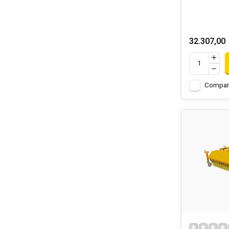
32.307,00
Compar