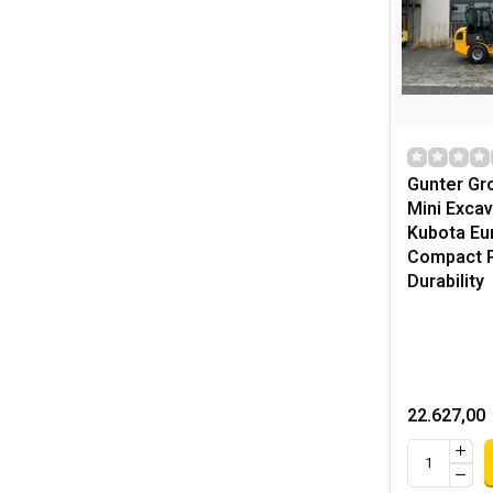
Gunter G
Mini Excav
Kubota Eur
Compact 
Durability
22.627,00