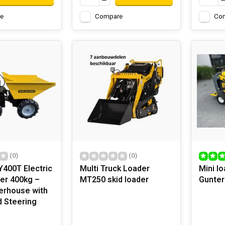
e
Compare
Co
(0)
(0)
400T Electric
Multi Truck Loader
Mini l
er 400kg –
MT250 skid loader
Gunte
erhouse with
d Steering