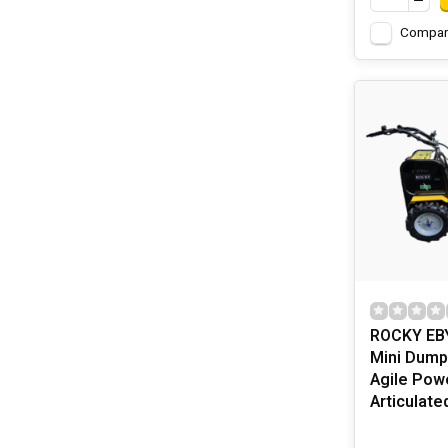
Compar
ROCKY EBY
Mini Dump
Agile Pow
Articulate