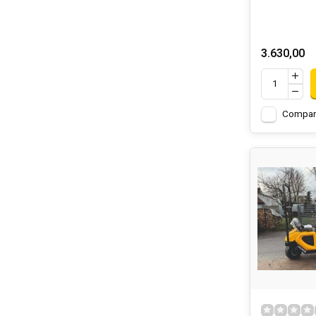
3.630,00
Compar