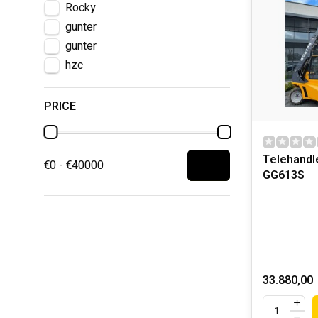
Rocky
gunter
gunter
hzc
PRICE
Telehandl
€0 - €40000
GG613S
33.880,00