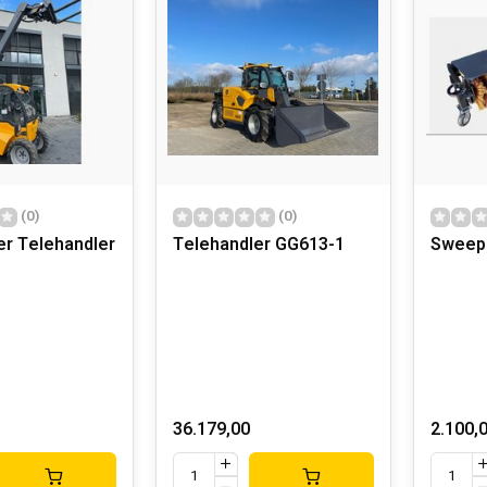
(0)
(0)
er Telehandler
Telehandler GG613-1
Sweep
36.179,00
2.100,