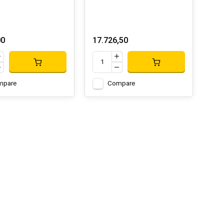
00
17.726,50
mpare
Compare