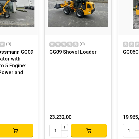
(0)
(0)
rossmann GG09
GG09 Shovel Loader
GG06C
ator with
o 5 Engine:
Power and
23.232,00
19.965