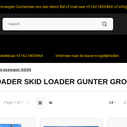
 ontvangen Contacteer ons dan direct Bel of mail naar +31621803866 of
info
bereikbaar +31621803866
infomeer naar de lease mogelijkheden
 Grossmann GG04
LOADER SKID LOADER GUNTER GR
Page 1 of 1