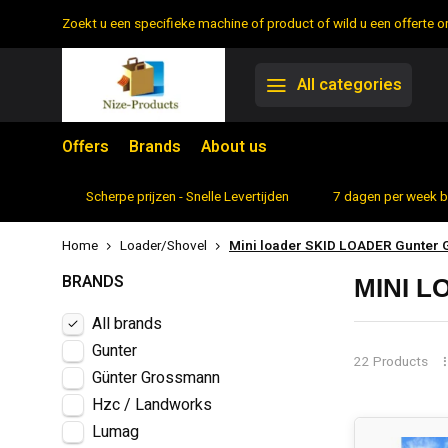
Zoekt u een specifieke machine of product of wild u een offerte
All categories
Offers
Brands
About us
rtiment
Scherpe prijzen - Snelle Levertijden
7 dagen per week 
Home
Loader/Shovel
Mini loader SKID LOADER Gunter
BRANDS
MINI 
All brands
Gunter
22 Products
Günter Grossmann
Hzc / Landworks
Lumag