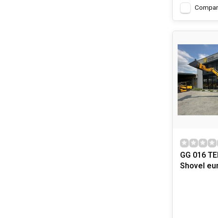
Compar
GG 016 TE
Shovel eu