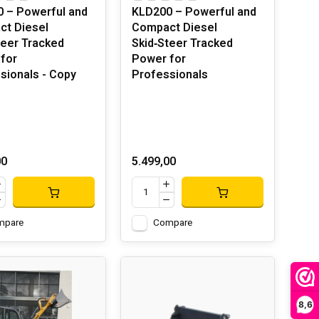
 – Powerful and
KLD200 – Powerful and
t Diesel
Compact Diesel
teer Tracked
Skid‑Steer Tracked
for
Power for
sionals - Copy
Professionals
00
5.499,00
mpare
Compare
8,6