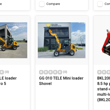
e
Compare
Co
(0)
(0)
LE loader
GG 010 TELE Mini loader
BKL200
ro 5
Shovel
8.5 hp 
stand-
multi-l
(BKL20