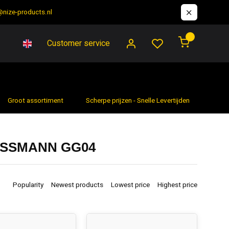
@nize-products.nl
0
Customer service
Groot assortiment
Scherpe prijzen - Snelle Levertijden
7 da
OSSMANN GG04
Popularity
Newest products
Lowest price
Highest price