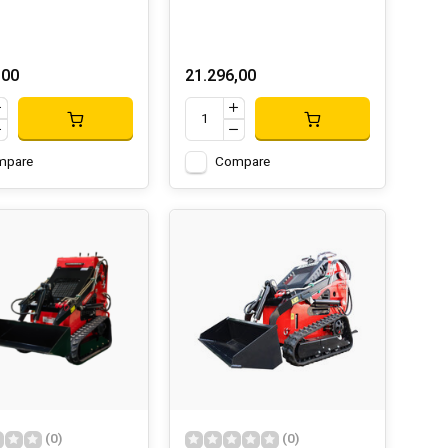
,00
21.296,00
mpare
Compare
(0)
(0)