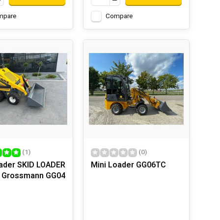
mpare
Compare
(1)
(0)
oader SKID LOADER
Mini Loader GG06TC
r Grossmann GG04