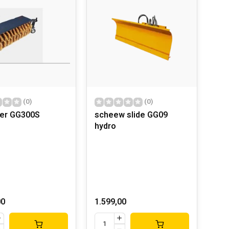
(0)
(0)
er GG300S
scheew slide GG09
hydro
00
1.599,00