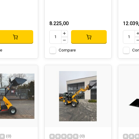
8.225,00
12.039
e
Compare
Co
(0)
(0)