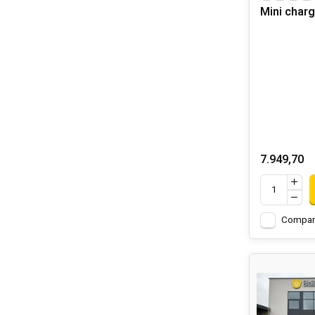
Mini char
7.949,70
Compar