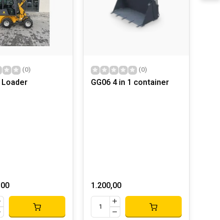
(0)
(0)
 Loader
GG06 4 in 1 container
,00
1.200,00