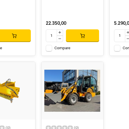
22.350,00
5.290,
e
Compare
Co
(0)
(0)