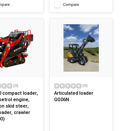
mpare
Compare
(0)
(0)
 compact loader,
Articulated loader
petrol engine,
GG06N
on skid steer,
oader, crawler
0)