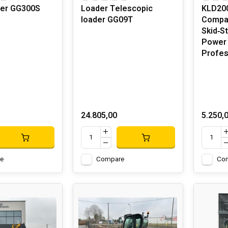
ger GG300S
Loader Telescopic
KLD200
loader GG09T
Compac
Skid‑S
Power 
Profes
24.805,00
5.250,
e
Compare
Co