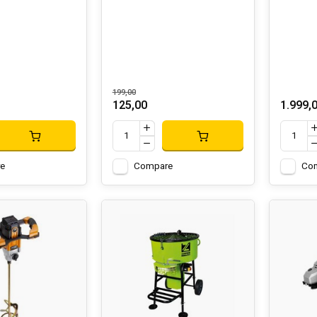
199,00
125,00
1.999,
e
Compare
Co