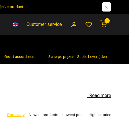
@nize-products.nl
0
Customer service
Groot assortiment
Scherpe prijzen - Snelle Levertijden
7 da
...Read more
 professional contractor or a hobbyist who likes to do
t's difficult to achieve with hand tools. From drilling
Popularity
Newest products
Lowest price
Highest price
to any toolbox.
SSIBILITIES