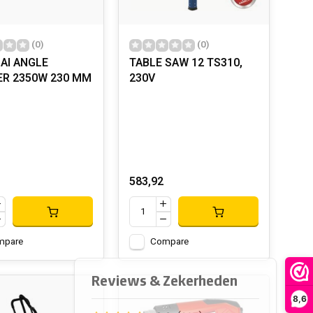
(0)
(0)
AI ANGLE
TABLE SAW 12 TS310,
ER 2350W 230 MM
230V
583,92
mpare
Compare
8,6