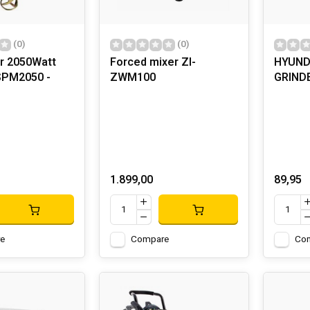
(0)
(0)
r 2050Watt
Forced mixer ZI-
HYUND
SPM2050 -
ZWM100
GRIND
1.899,00
89,95
e
Compare
Co