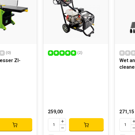
(0)
(2)
nesser ZI-
Wet an
cleane
259,00
271,15