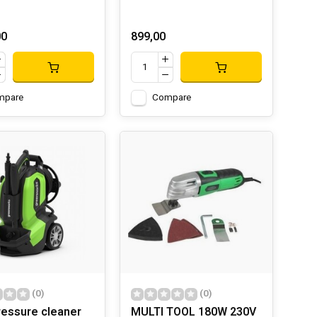
00
899,00
mpare
Compare
(0)
(0)
ressure cleaner
MULTI TOOL 180W 230V