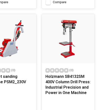
mpare
Compare
(0)
(0)
t sanding
Holzmann SB4132SM
ne PSM2_230V
400V Column Drill Press:
Industrial Precision and
Power in One Machine