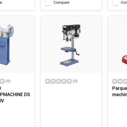
e
Compare
Co
(0)
(0)
O
Parque
JPMACHINE DS
machi
0V