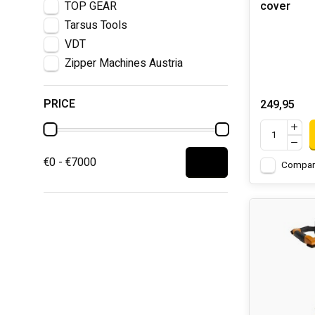
TOP GEAR
cover
Tarsus Tools
VDT
Zipper Machines Austria
PRICE
249,95
€0 - €7000
Compar