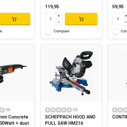
119,95
59,95
e
Compare
Co
(0)
(0)
0mm Concrete
SCHEPPACH HOOD AND
CONTR
00Watt + dust
PULL SAW HM216