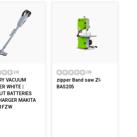
. They provide a constant source of energy, meaning
re looking for a powerful drill, a precise circular saw,
ower tools have adjustable speeds and feature ergonomic
 invented back in 1895?
OLS
iture to renovating homes, these tools make the job
. Always read the manual, use proper safety equipment
 getting started. Regular maintenance, such as
(0)
(0)
RY VACUUM
zipper Band saw ZI-
R WHITE |
BAS205
UT BATTERIES
HARGER MAKITA
1FZW