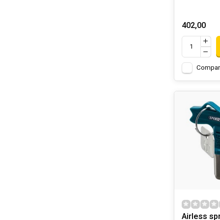
402,00
Compar
Airless sp