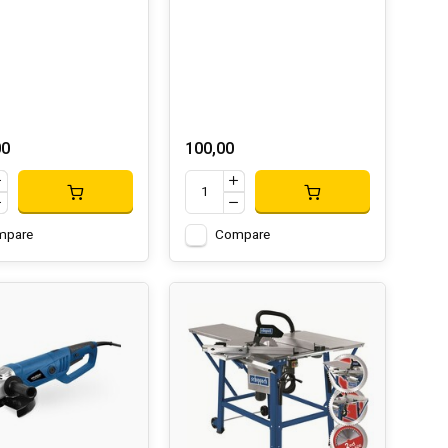
00
100,00
mpare
Compare