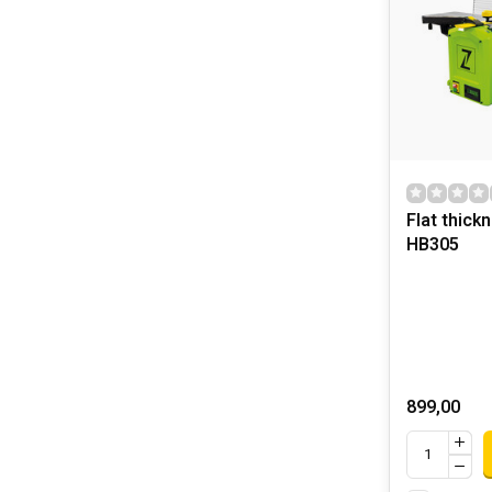
Flat thick
HB305
899,00