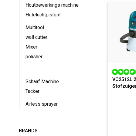
Houtbewerkings machine
Power tools c
Heteluchtpistool
you can work 
or a versatil
Multitool
handles for c
wall cutter
APPLICA
Mixer
Power tools o
polisher
faster and mo
such as goggl
lubricating a
VC2512L 
Schaaf Machine
Stofzuige
Tacker
Airless sprayer
BRANDS