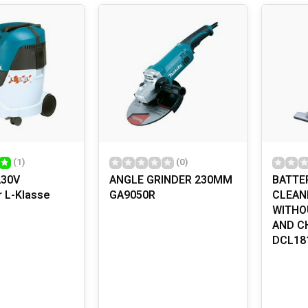
ome in many shapes and sizes, each designed for specific tasks
without the fatigue that often comes with hand tools. Whether you a
e multi-tool, there is a power tool that suits your needs. Most p
omfortable use. And did you know that the first electric drill was
TIONS AND SAFETY: HOW TO USE POWER TO
ffer not only convenience but also versatility. From building furn
re accurate. But remember that safety should always come first
es or gloves, and make sure you are familiar with the tool before
nd cleaning, can also help keep your tools safe and effective.
(1)
(0)
230V
ANGLE GRINDER 230MM
BATTE
r L-Klasse
GA9050R
CLEANE
WITHO
AND C
DCL18