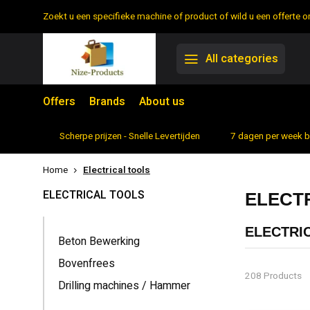
Zoekt u een specifieke machine of product of wild u een offerte
All categories
Offers
Brands
About us
rtiment
Scherpe prijzen - Snelle Levertijden
7 dagen per week 
Home
Electrical tools
ELECTRICAL TOOLS
ELECT
ELECTRI
Beton Bewerking
Power tools h
Bovenfrees
odd jobs on t
208 Products
Drilling machines / Hammer
and screwdriv
THE CONV