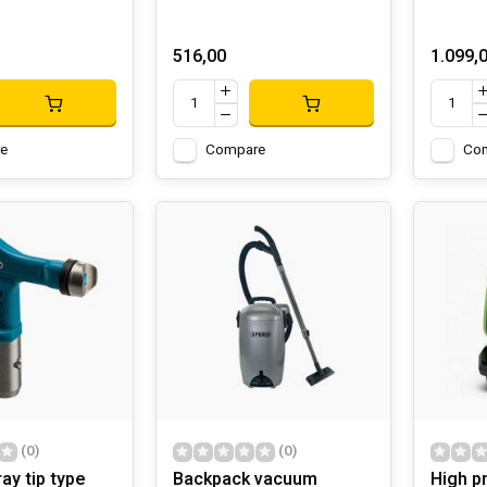
516,00
1.099,
e
Compare
Co
(0)
(0)
ray tip type
Backpack vacuum
High p