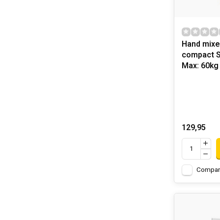
Hand mixe
compact 
Max: 60kg
129,95
Compar