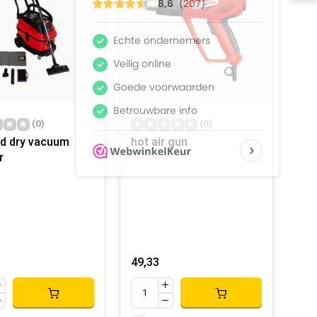
(0)
(0)
d dry vacuum
hot air gun
r
49,33