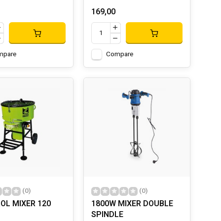
169,00
mpare
Compare
(0)
(0)
OL MIXER 120
1800W MIXER DOUBLE
SPINDLE