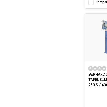
Compar
BERNARD
TAFELSLI
250 S / 40