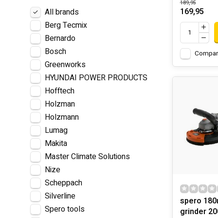
189,95
169,95
All brands
Berg Tecmix
Bernardo
Bosch
Compar
Greenworks
HYUNDAI POWER PRODUCTS
Hofftech
Holzman
Holzmann
Lumag
Makita
Master Climate Solutions
Nize
Scheppach
Silverline
spero 18
Spero tools
grinder 20