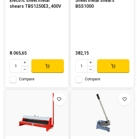
Electric sheet metal
Sheet metal shears
shears TBS1250E3_400V
BSS1000
8.065,65
382,15
Compare
Compare