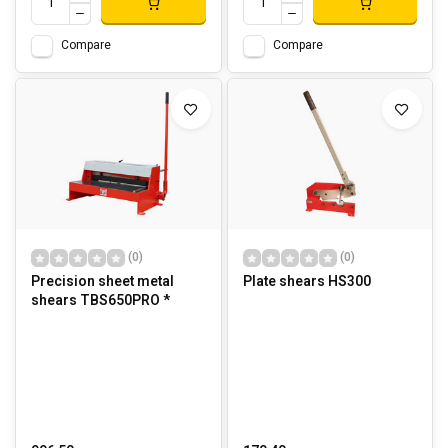
Compare
Compare
(0)
(0)
Precision sheet metal
Plate shears HS300
shears TBS650PRO *