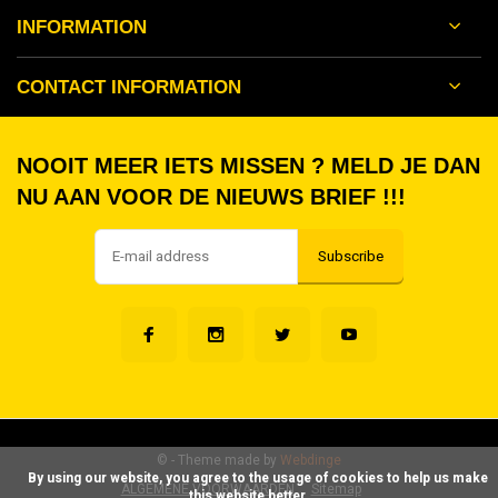
INFORMATION
CONTACT INFORMATION
NOOIT MEER IETS MISSEN ? MELD JE DAN
NU AAN VOOR DE NIEUWS BRIEF !!!
Subscribe
©
- Theme made by
Webdinge
      By using our website, you agree to the usage of cookies to help us make 
ALGEMENE VOORWAARDEN
Sitemap
this website better.
