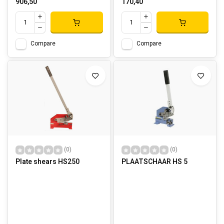
906,50
170,40
Compare
Compare
(0)
(0)
Plate shears HS250
PLAATSCHAAR HS 5