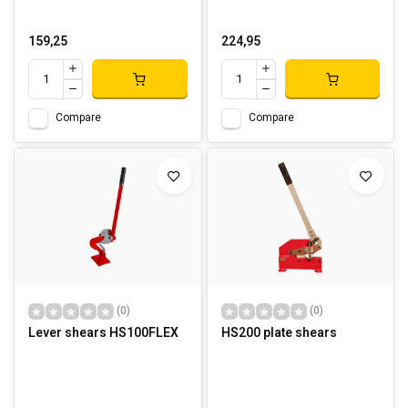
159,25
224,95
Compare
Compare
(0)
(0)
Lever shears HS100FLEX
HS200 plate shears