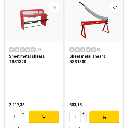
(0)
(0)
Sheet metal shears
Sheet metal shears
TBS1320
BSS1300
2.217,33
503,15