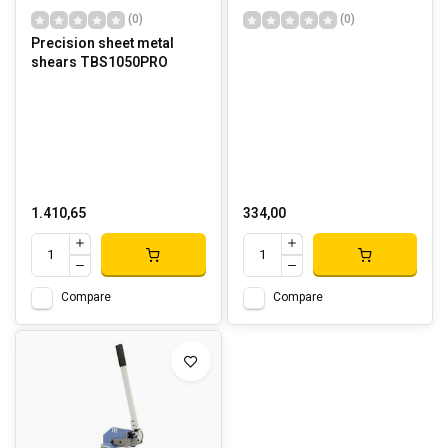
(0)
(0)
Precision sheet metal
shears TBS1050PRO
1.410,65
334,00
Compare
Compare