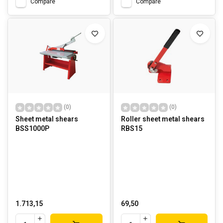
Compare
Compare
(0)
(0)
Sheet metal shears
Roller sheet metal shears
BSS1000P
RBS15
1.713,15
69,50