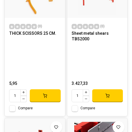
(0)
(0)
THICK SCISSORS 25 CM.
Sheet metal shears
TBS2000
5,95
3.427,33
Compare
Compare