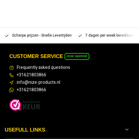
Scherpe prijzen - Snelle Levertijden
7 dagen per week bereikbaar 
CUSTOMER SERVICE
now opened
Frequently asked questions
+31621803866
info@nize-products.nl
+31621803866
USEFULL LINKS