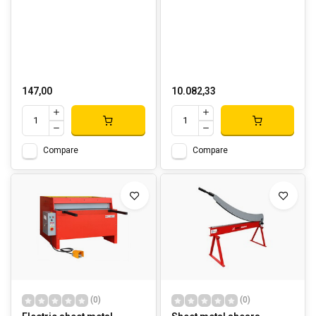
147,00
10.082,33
Compare
Compare
(0)
(0)