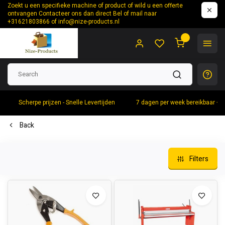
Zoekt u een specifieke machine of product of wild u een offerte
ontvangen Contacteer ons dan direct Bel of mail naar
+31621803866 of
info@nize-products.nl
0
Scherpe prijzen - Snelle Levertijden
7 dagen per week bereikbaar +
Back
Filters