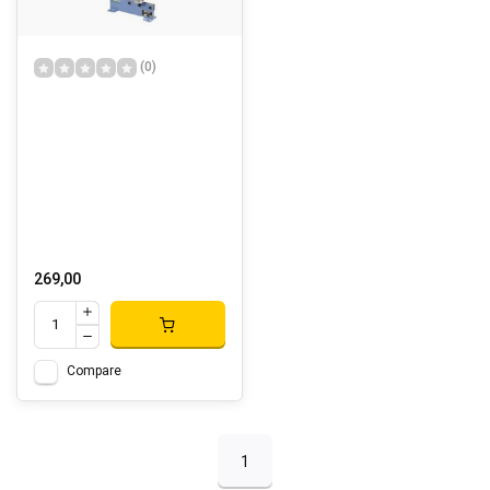
(0)
269,00
Compare
1