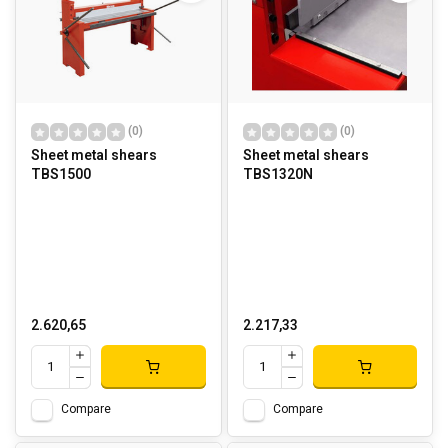
(0)
(0)
Sheet metal shears
Sheet metal shears
TBS1500
TBS1320N
2.620,65
2.217,33
Compare
Compare