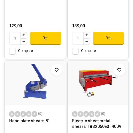
129,00
139,00
Compare
Compare
(0)
(0)
Hand plate shears 8"
Electric sheet metal
shears TBS2050E3_400V