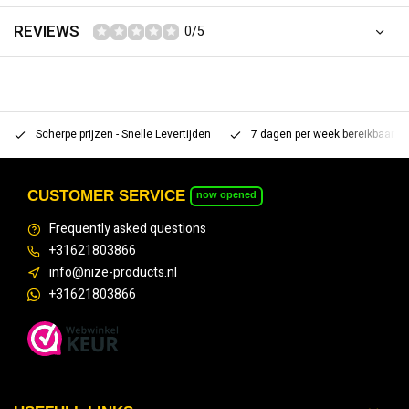
REVIEWS
0/5
Scherpe prijzen - Snelle Levertijden
7 dagen per week bereikbaar 
CUSTOMER SERVICE
now opened
Frequently asked questions
+31621803866
info@nize-products.nl
+31621803866