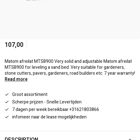
107,00
Matom afreilat MTSB900 Very solid and adjustable Matom afreilat
MTSB900 for leveling a sand bed. Very suitable for gardeners,
stone cutters, pavers, gardeners, road builders etc. 7 year warranty!
Read more
Groot assortiment
Scherpe prijzen - Snelle Levertijden
7 dagen per week bereikbaar +31621803866
infomeer naar de lease mogelijkheden
DESCRIPTION