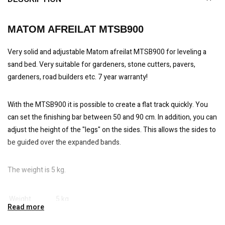
MATOM AFREILAT MTSB900
Very solid and adjustable Matom afreilat MTSB900 for leveling a
sand bed. Very suitable for gardeners, stone cutters, pavers,
gardeners, road builders etc. 7 year warranty!
With the MTSB900 it is possible to create a flat track quickly. You
can set the finishing bar between 50 and 90 cm. In addition, you can
adjust the height of the "legs" on the sides. This allows the sides to
be guided over the expanded bands.
The weight is 5 kg.
Weight
5 kg
Read more
Working width
50-90 cm