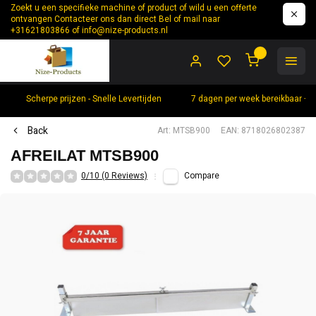
Zoekt u een specifieke machine of product of wild u een offerte
ontvangen Contacteer ons dan direct Bel of mail naar
+31621803866 of
info@nize-products.nl
0
Scherpe prijzen - Snelle Levertijden
7 dagen per week bereikbaar +
Back
Art: MTSB900
EAN: 8718026802387
AFREILAT MTSB900
0/10 (0 Reviews)
Compare