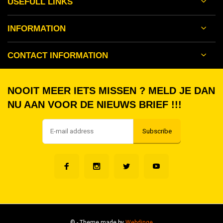
USEFULL LINKS
INFORMATION
CONTACT INFORMATION
NOOIT MEER IETS MISSEN ? MELD JE DAN
NU AAN VOOR DE NIEUWS BRIEF !!!
Subscribe
©
- Theme made by
Webdinge