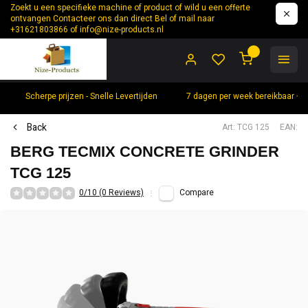
Zoekt u een specifieke machine of product of wild u een offerte
ontvangen Contacteer ons dan direct Bel of mail naar
+31621803866 of
info@nize-products.nl
0
Scherpe prijzen - Snelle Levertijden
7 dagen per week bereikbaar +
Back
Art: TCG 125
EAN:
BERG TECMIX CONCRETE GRINDER
TCG 125
0/10 (0 Reviews)
Compare