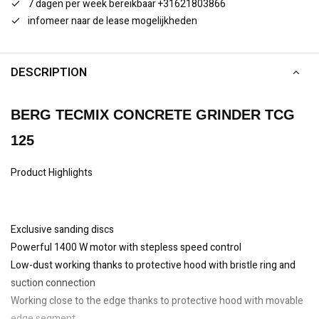
7 dagen per week bereikbaar +31621803866
infomeer naar de lease mogelijkheden
DESCRIPTION
BERG TECMIX CONCRETE GRINDER TCG
125
Product Highlights
Exclusive sanding discs
Powerful 1400 W motor with stepless speed control
Low-dust working thanks to protective hood with bristle ring and
suction connection
Working close to the edge thanks to protective hood with movable
edge segment