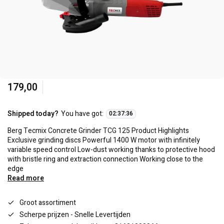
179,00
Shipped today?
You have got:
02
:
37
:
36
Berg Tecmix Concrete Grinder TCG 125 Product Highlights
Exclusive grinding discs Powerful 1400 W motor with infinitely
variable speed control Low-dust working thanks to protective hood
with bristle ring and extraction connection Working close to the
edge
Read more
Groot assortiment
Scherpe prijzen - Snelle Levertijden