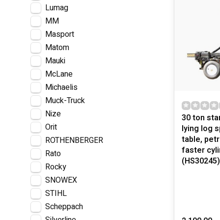
Lumag
MM
Masport
Matom
Mauki
McLane
Michaelis
Muck-Truck
Nize
30 ton sta
Orit
lying log s
table, pet
ROTHENBERGER
faster cyl
Rato
(HS30245)
Rocky
SNOWEX
STIHL
Scheppach