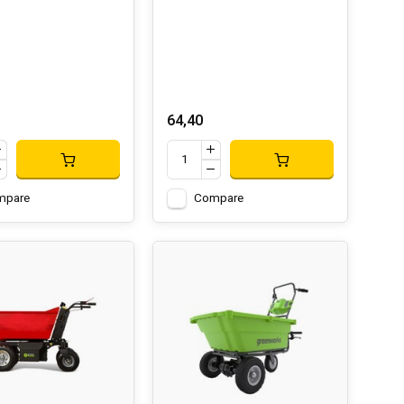
64,40
mpare
Compare