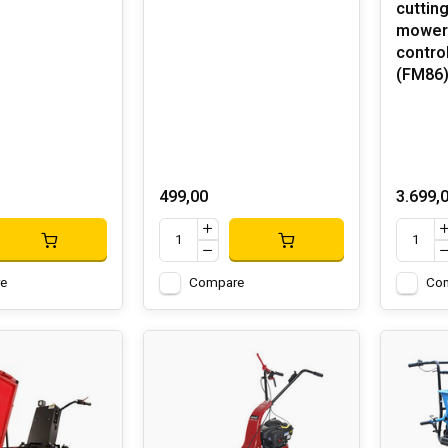
cuttin
mower 
control
(FM86
499,00
3.699,
e
Compare
Co