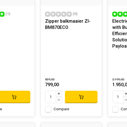
(1)
(0)
Zipper balkmaaier ZI-
Electr
BM870ECO
with B
Efficie
Soluti
Payloa
839,00
2.199,00
799,00
1.950,
e
Compare
Co