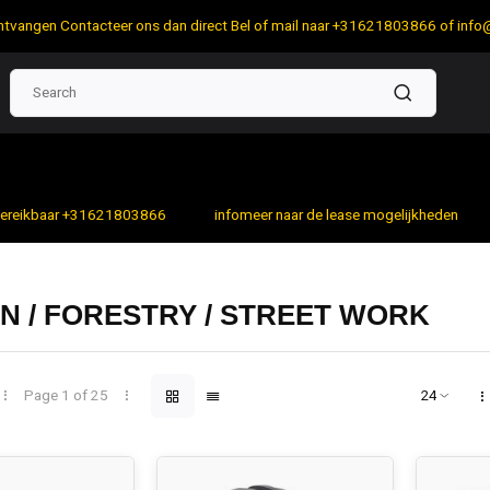
 ontvangen Contacteer ons dan direct Bel of mail naar +31621803866 of
info
bereikbaar +31621803866
infomeer naar de lease mogelijkheden
 / FORESTRY / STREET WORK
Page 1 of 25