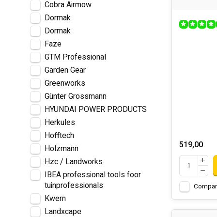
Cobra Airmow
Dormak
Dormak
Faze
GTM Professional
Garden Gear
Greenworks
Günter Grossmann
HYUNDAI POWER PRODUCTS
Herkules
Hofftech
519,00
Holzmann
Hzc / Landworks
IBEA professional tools foor
tuinprofessionals
Compar
Kwern
Landxcape