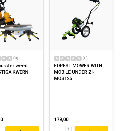
(0)
(0)
urster weed
FOREST MOWER WITH
 STIGA KWERN
MOBILE UNDER ZI-
MOS125
00
179,00