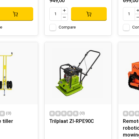
949,00
699,00
e
Compare
Co
(0)
(0)
tiller
Trilplaat ZI-RPE90C
Remote
roboti
mowing