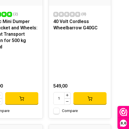
(2)
(0)
ic Mini Dumper
40 Volt Cordless
ucket and Wheels:
Wheelbarrow G40GC
nt Transport
on for 500 kg
d
00
549,00
mpare
Compare
8,6