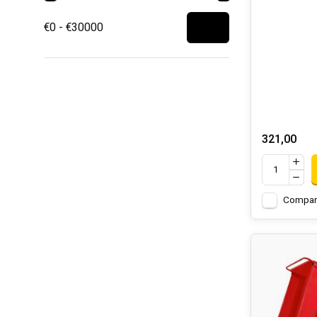
€0 - €30000
321,00
Compar