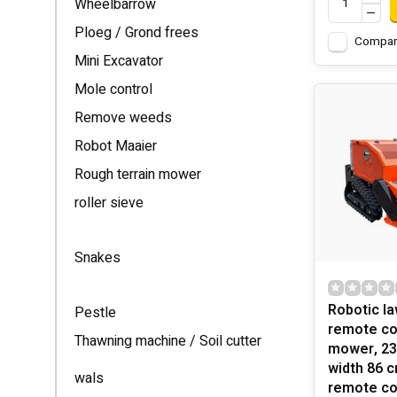
Wheelbarrow
Ploeg / Grond frees
Compar
Mini Excavator
Mole control
Remove weeds
Robot Maaier
Rough terrain mower
roller sieve
Snakes
Robotic l
Pestle
remote cont
Thawning machine / Soil cutter
mower, 23 
width 86 
wals
remote co