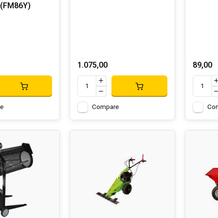
 (FM86Y)
1.075,00
89,00
e
Compare
Co